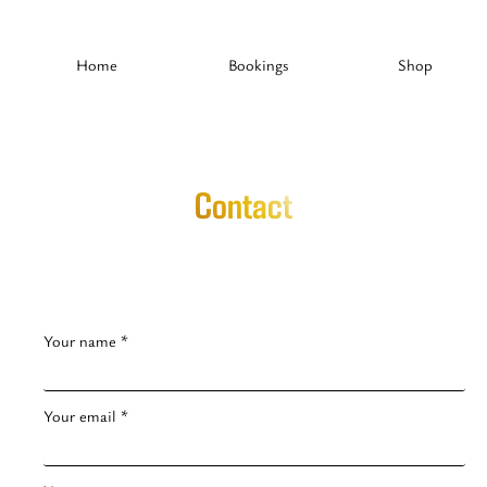
Home
Bookings
Shop
Contact
Your name *
Your email *