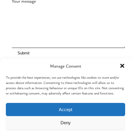
Your message
Manage Consent
To provide the best experiences, we use technologies like cookies to store and/or
Contact
access device information. Consenting to these technologies will allow us to
Cart
process data such as browsing behaviour or unique IDs on this site. Not consenting
Event basket
or withdrawing consent, may adversely affect certain features and functions.
Cookie Policy (UK)
Terms and Conditions
Accept
Deny
Facebook
Instagram
© 2026 Arttastic | Built By
AR Burrows