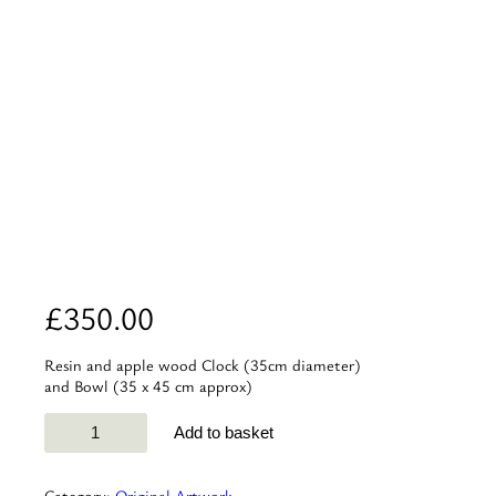
£
350.00
Resin and apple wood Clock (35cm diameter)
and Bowl (35 x 45 cm approx)
Apple
Add to basket
wood
and
Resin
Category:
Original Artwork