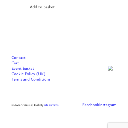
variants.
Add to basket
The
options
may
be
chosen
on
the
product
page
Contact
Cart
Event basket
Cookie Policy (UK)
Terms and Conditions
Facebook
Instagram
© 2026 Arttastic | Built By
AR Burrows