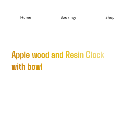
Home
Bookings
Shop
Apple wood and Resin Clock
with bowl