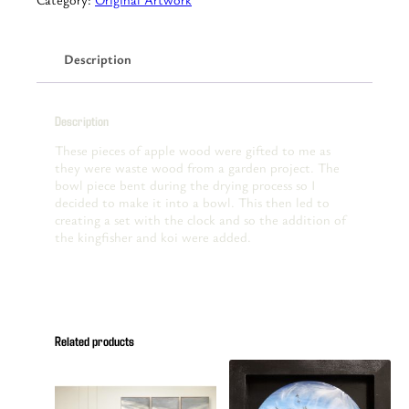
Clock
with
bowl
Description
quantity
Description
These pieces of apple wood were gifted to me as
they were waste wood from a garden project. The
bowl piece bent during the drying process so I
decided to make it into a bowl. This then led to
creating a set with the clock and so the addition of
the kingfisher and koi were added.
Related products