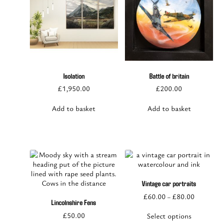
Isolation
Battle of britain
£
1,950.00
£
200.00
Add to basket
Add to basket
Vintage car portraits
This
£
60.00
£
80.00
–
product
Lincolnshire Fens
has
£
50.00
Select options
multiple