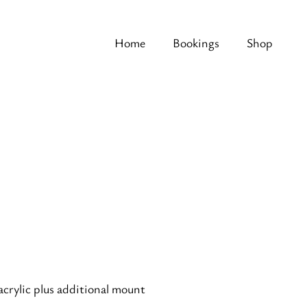
Home
Bookings
Shop
acrylic plus additional mount