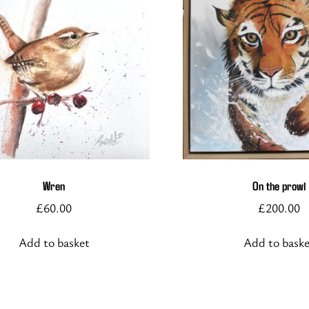
Wren
On the prowl
£
60.00
£
200.00
Add to basket
Add to bask