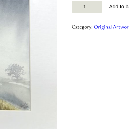
Hello
Add to b
Betty!
quantity
Category:
Original Artwor