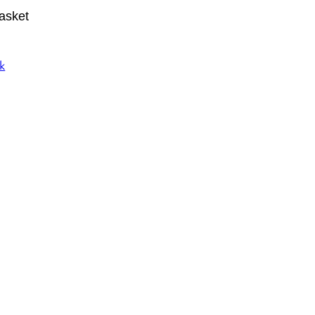
asket
k