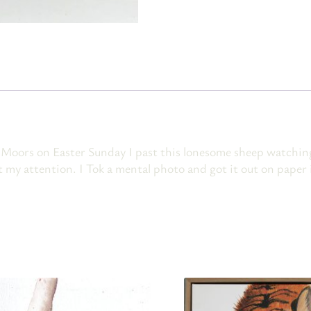
Moors on Easter Sunday I past this lonesome sheep watching 
 my attention. I Tok a mental photo and got it out on paper i