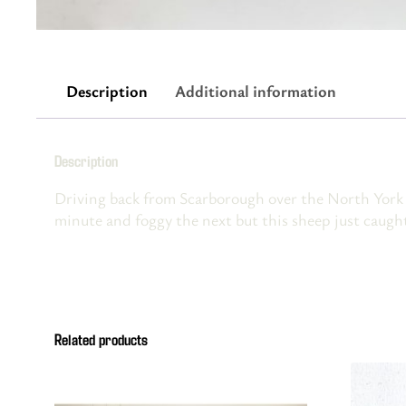
Description
Additional information
Description
Driving back from Scarborough over the North York 
minute and foggy the next but this sheep just caught
Related products