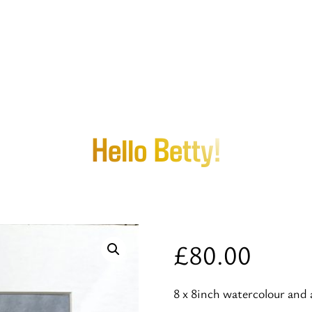
Hello Betty!
£
80.00
8 x 8inch watercolour and 