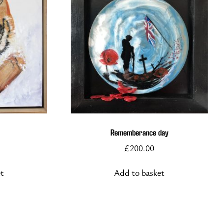
Rememberance day
£
200.00
et
Add to basket