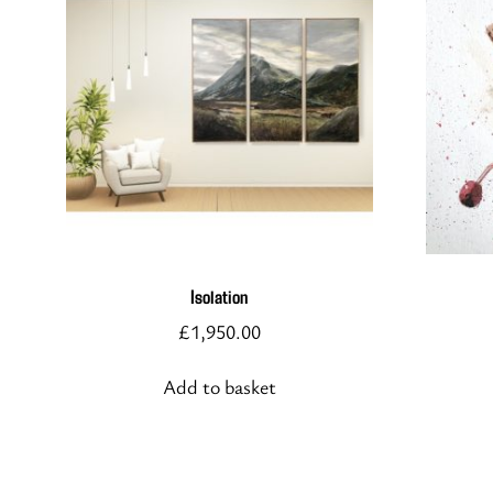
Isolation
£
1,950.00
Add to basket