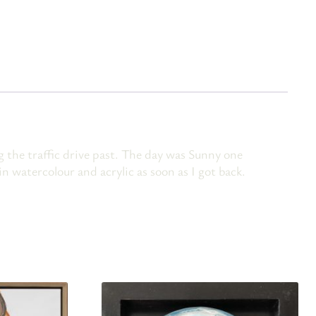
the traffic drive past. The day was Sunny one
n watercolour and acrylic as soon as I got back.