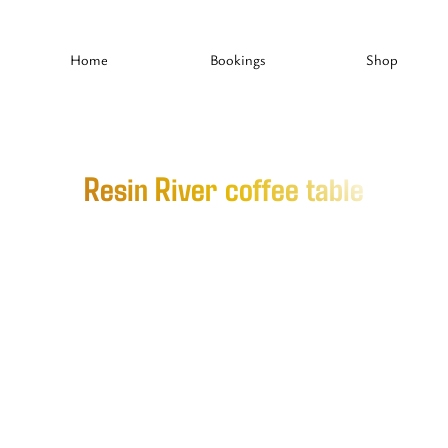
Home
Bookings
Shop
Resin River coffee table