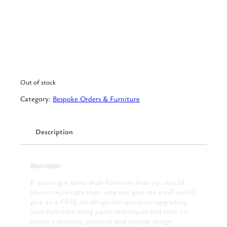
Out of stock
Category:
Bespoke Orders & Furniture
Description
Description
If youve got some drab furniture that you would
like to rejuvinate then why not give me a call and ill
give yo a FREE no obligation quote on upgrading
your furniture using paint techniques and resin to
create a modern, practical and unique design.