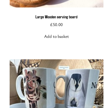
Large Wooden serving board
£
50.00
Add to basket