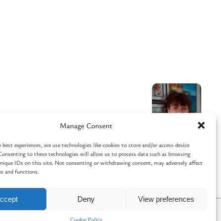
Manage Consent
 best experiences, we use technologies like cookies to store and/or access device
Consenting to these technologies will allow us to process data such as browsing
unique IDs on this site. Not consenting or withdrawing consent, may adversely affect
es and functions.
Facebook
Instagram
ccept
Deny
View preferences
Cookie Policy