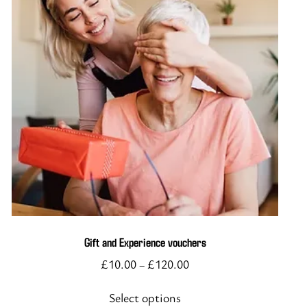
This
product
has
multiple
variants.
The
options
Gift and Experience vouchers
may
£
10.00
£
120.00
–
be
chosen
Select options
on