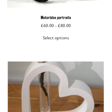
variants.
The
options
Motorbike portraits
may
£
60.00
£
80.00
–
be
chosen
Select options
on
the
product
page