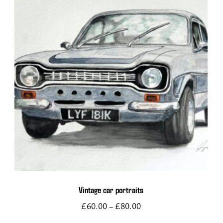
This
product
has
multiple
variants.
The
options
Vintage car portraits
may
£
60.00
£
80.00
–
be
chosen