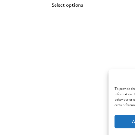
Select options
on
the
product
page
To provide the
information. 
behaviour or 
certain featur
A