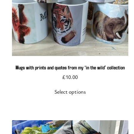
This
product
has
multiple
variants.
The
options
Mugs with prints and quotes from my ‘in the wild’ collection
may
£
10.00
be
chosen
Select options
on
the
product
page