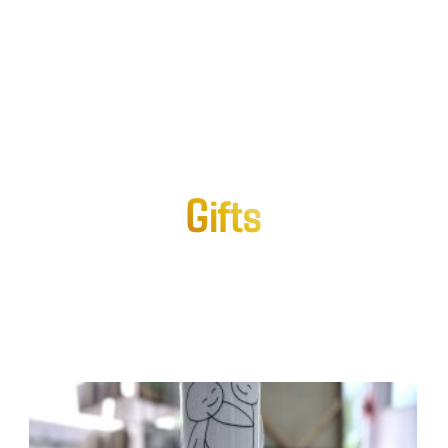
Gifts