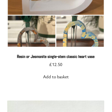
Resin or Jesmonite single-stem classic heart vase
£
12.50
Add to basket