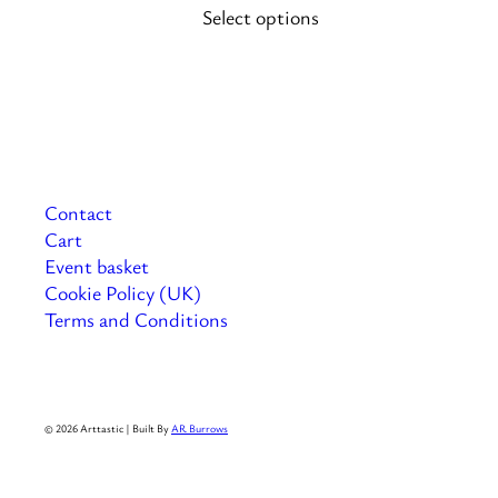
Select options
on
the
product
page
Contact
Cart
Event basket
Cookie Policy (UK)
Terms and Conditions
© 2026 Arttastic | Built By
AR Burrows