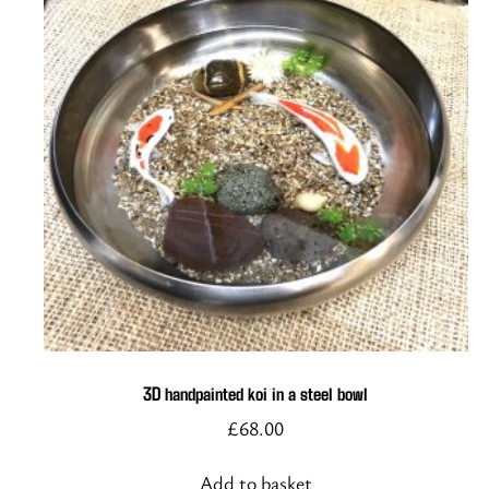
3D handpainted koi in a steel bowl
£
68.00
Add to basket