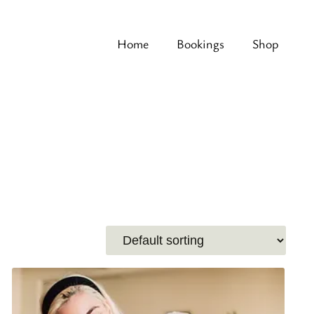
Home
Bookings
Shop