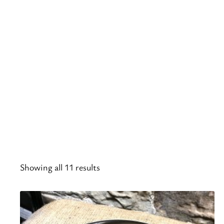
Showing all 11 results