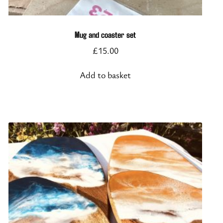
Mug and coaster set
£
15.00
Add to basket