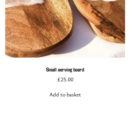
Small serving board
£
25.00
Add to basket