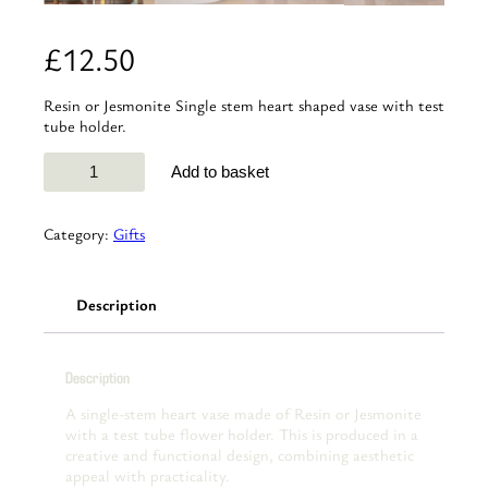
£
12.50
Resin or Jesmonite Single stem heart shaped vase with test
tube holder.
Resin
Add to basket
or
Jesmonite
single-
Category:
Gifts
stem
classic
heart
Description
vase
quantity
Description
A single-stem heart vase made of Resin or Jesmonite
with a test tube flower holder. This is produced in a
creative and functional design, combining aesthetic
appeal with practicality.