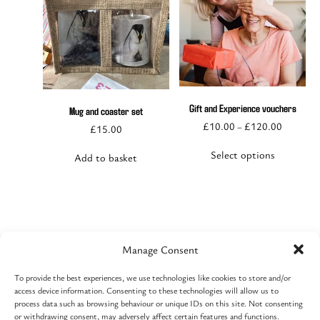
This
product
has
multiple
Gift and Experience vouchers
Mug and coaster set
variants.
£
10.00
£
120.00
–
£
15.00
The
options
Select options
Add to basket
may
be
chosen
on
the
product
page
Manage Consent
To provide the best experiences, we use technologies like cookies to store and/or
Contact
access device information. Consenting to these technologies will allow us to
Cart
process data such as browsing behaviour or unique IDs on this site. Not consenting
Event basket
or withdrawing consent, may adversely affect certain features and functions.