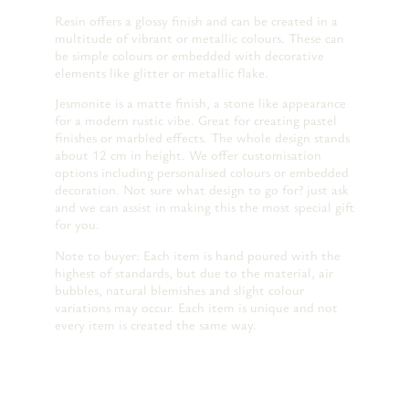
Resin offers a glossy finish and can be created in a
multitude of vibrant or metallic colours. These can
be simple colours or embedded with decorative
elements like glitter or metallic flake.
Jesmonite is a matte finish, a stone like appearance
for a modern rustic vibe. Great for creating pastel
finishes or marbled effects. The whole design stands
about 12 cm in height. We offer customisation
options including personalised colours or embedded
decoration. Not sure what design to go for? just ask
and we can assist in making this the most special gift
for you.
Note to buyer: Each item is hand poured with the
highest of standards, but due to the material, air
bubbles, natural blemishes and slight colour
variations may occur. Each item is unique and not
every item is created the same way.