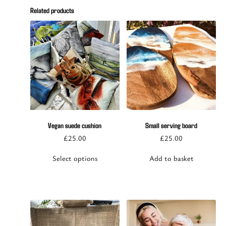
Related products
This
product
has
multiple
Vegan suede cushion
Small serving board
variants.
£
25.00
£
25.00
The
options
Select options
Add to basket
may
be
chosen
on
the
product
page