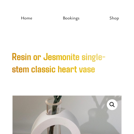
Home
Bookings
Shop
Resin or Jesmonite single-
stem classic heart vase